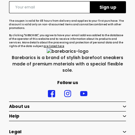
The coupon is valid for 48 hours from delivery and applies to your first purchase. The
discount is valid only on non-discounted items and cannot be combined with other
promotions.
By clicking "SUBSCRIBE", you agree to have your email address added to the database
of the operator of this website and to receive information about its products and
services. More details about the processing and protection of personal data and the
rights of the data subject
are listed here
Barebarics is a brand of stylish barefoot sneakers
made of premium materials with a special flexible
sole.
Follow us
About us
Help
Legal