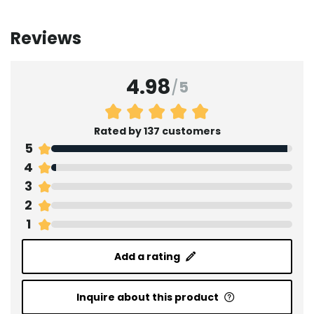
Reviews
4.98
/
5
Rated by 137 customers
5
4
3
2
1
Add a rating
Inquire about this product