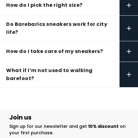
+
How do I pick the right size?
Do Barebarics sneakers work for city
+
life?
+
How do I take care of my sneakers?
What if I’m not used to walking
+
barefoot?
Join us
Sign up for our newsletter and get
10% discount
on
your first purchase.