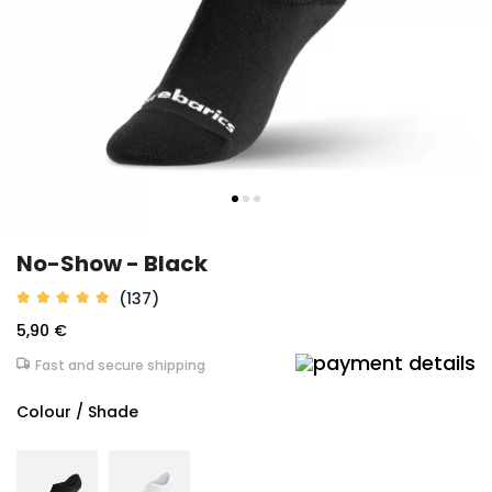
No-Show - Black
(137)
5,90 €
Fast and secure shipping
Colour / Shade