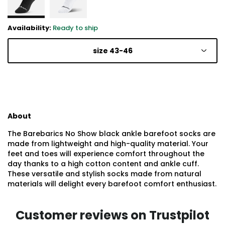
Availability:
Ready to ship
size 43-46
About
The Barebarics No Show black ankle barefoot socks are
made from lightweight and high-quality material. Your
feet and toes will experience comfort throughout the
day thanks to a high cotton content and ankle cuff.
These versatile and stylish socks made from natural
materials will delight every barefoot comfort enthusiast.
Customer reviews on Trustpilot