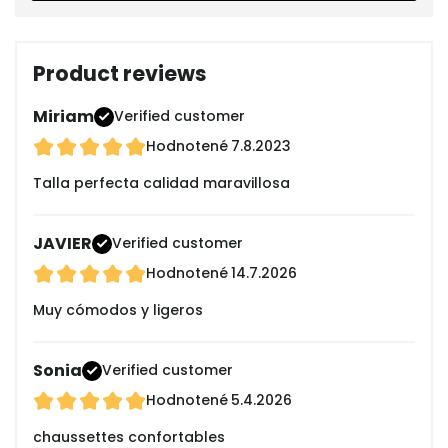
Product reviews
Miriam
Verified customer
Hodnotené
7.8.2023
Talla perfecta calidad maravillosa
JAVIER
Verified customer
Hodnotené
14.7.2026
Muy cómodos y ligeros
Sonia
Verified customer
Hodnotené
5.4.2026
chaussettes confortables