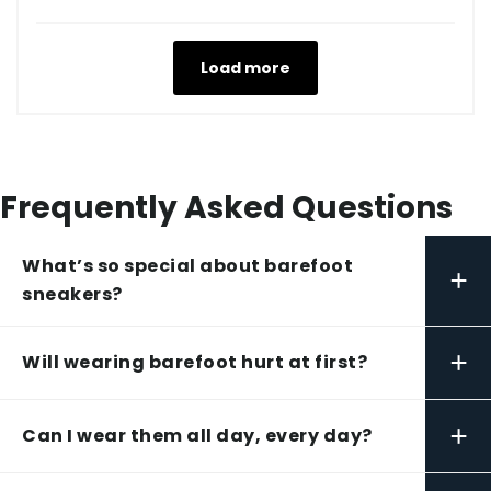
Load more
Frequently Asked Questions
What’s so special about barefoot
+
sneakers?
+
Will wearing barefoot hurt at first?
+
Can I wear them all day, every day?