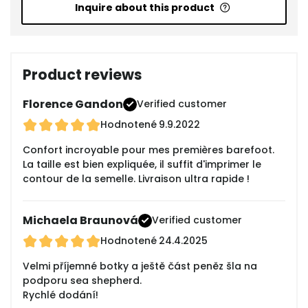
Inquire about this product
Product reviews
Florence Gandon
Verified customer
Hodnotené
9.9.2022
Confort incroyable pour mes premières barefoot.
La taille est bien expliquée, il suffit d'imprimer le
contour de la semelle. Livraison ultra rapide !
Michaela Braunová
Verified customer
Hodnotené
24.4.2025
Velmi příjemné botky a ještě část peněz šla na
podporu sea shepherd.
Rychlé dodání!