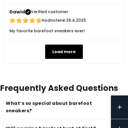
Dawid
Verified customer
Hodnotené
26.4.2025
My favorite barefoot sneakers ever!
Load more
Frequently Asked Questions
What’s so special about barefoot
+
sneakers?