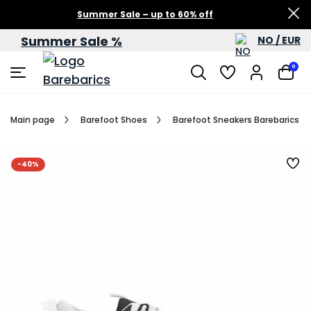
Summer Sale – up to 60% off
Summer Sale %
NO / EUR
0
Main page
Barefoot Shoes
Barefoot Sneakers Barebarics Rev
-40%