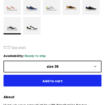
Size chart
Availability:
Ready to ship
size 36
About