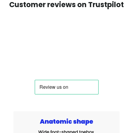
Customer reviews on Trustpilot