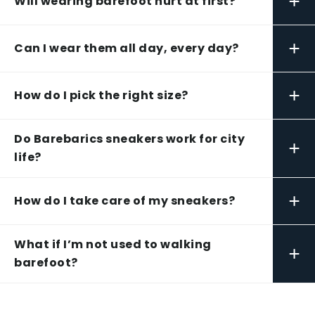
+
Will wearing barefoot hurt at first?
+
Can I wear them all day, every day?
+
How do I pick the right size?
Do Barebarics sneakers work for city
+
life?
+
How do I take care of my sneakers?
What if I’m not used to walking
+
barefoot?