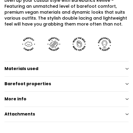
Liven up your casual style with Barebarics Revive -
Featuring an unmatched level of barefoot comfort,
premium vegan materials and dynamic looks that suits
various outfits. The stylish double lacing and lightweight
feel will have you grabbing them more often than not.
Materials used
Barefoot properties
More info
Attachments