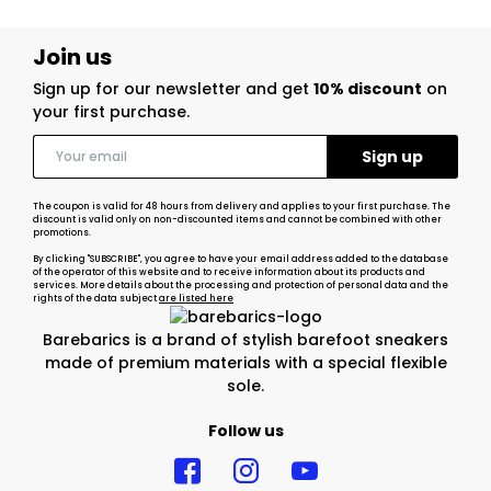
Join us
Sign up for our newsletter and get
10% discount
on
your first purchase.
The coupon is valid for 48 hours from delivery and applies to your first purchase. The
discount is valid only on non-discounted items and cannot be combined with other
promotions.
By clicking "SUBSCRIBE", you agree to have your email address added to the database
of the operator of this website and to receive information about its products and
services. More details about the processing and protection of personal data and the
rights of the data subject
are listed here
Barebarics is a brand of stylish barefoot sneakers
made of premium materials with a special flexible
sole.
Follow us