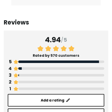
Reviews
4.94
/
5
Rated by 570 customers
5
4
3
2
1
Add a rating