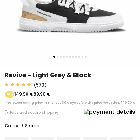
Revive - Light Grey & Black
(570)
149,90 €
89,90 €
-40%
The lowest selling price in the last 30 days before the price reduction: 149,90 €
Fast and secure shipping
Colour / Shade