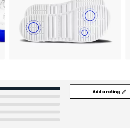
Add a rating