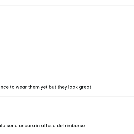
nce to wear them yet but they look great
olo sono ancora in attesa del rimborso