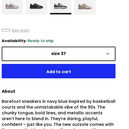
Size chart
Availability:
Ready to ship
size 37
About
Barefoot sneakers in navy blue inspired by basketball
courts and the unmistakable vibe of the 90s. The
chunky tongue, bold lines, and metallic accents
aren’t here to blend in. They’re daring, playful,
confident – just like you. The new outsole comes with