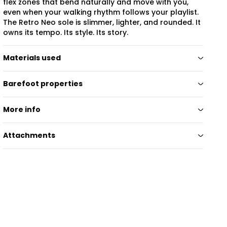
flex zones that bend naturally and move with you,
even when your walking rhythm follows your playlist.
The Retro Neo sole is slimmer, lighter, and rounded. It
owns its tempo. Its style. Its story.
Materials used
Barefoot properties
More info
Attachments