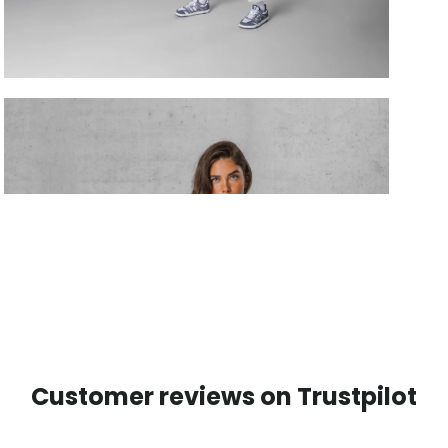
Customer reviews on Trustpilot