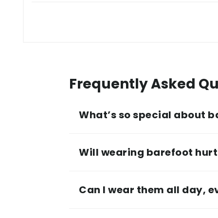
Frequently Asked Qu
What’s so special about b
Will wearing barefoot hurt 
Can I wear them all day, 