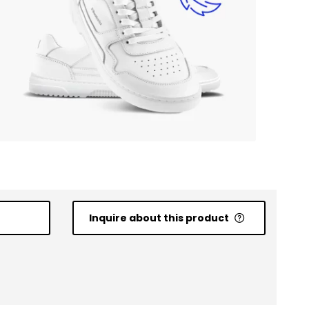
Inquire about this product