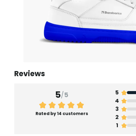
Reviews
5
5
/
5
4
3
Rated by 14 customers
2
1