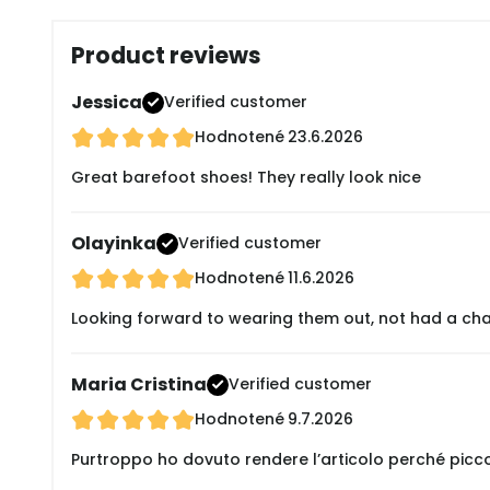
Product reviews
Jessica
Verified customer
Hodnotené
23.6.2026
Great barefoot shoes! They really look nice
Olayinka
Verified customer
Hodnotené
11.6.2026
Looking forward to wearing them out, not had a cha
Maria Cristina
Verified customer
Hodnotené
9.7.2026
Purtroppo ho dovuto rendere l’articolo perché picc