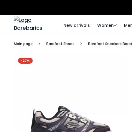
New arrivals
Women
Me
Main page
Barefoot Shoes
Barefoot Sneakers Bareba
-27%