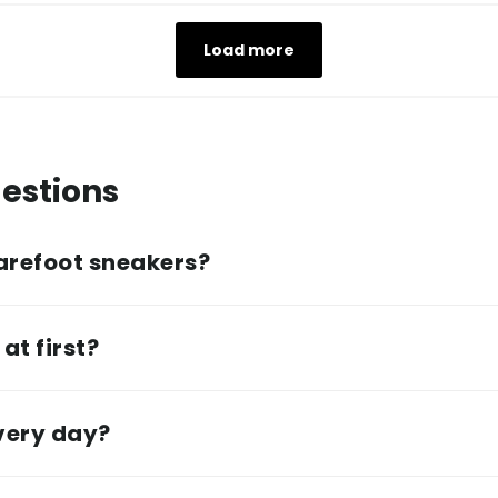
Load more
estions
arefoot sneakers?
at first?
every day?