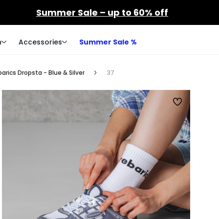
Summer Sale – up to 60% off
n
Accessories
Summer Sale %
rics Dropsta - Blue & Silver
37