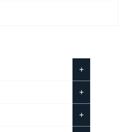
+
+
+