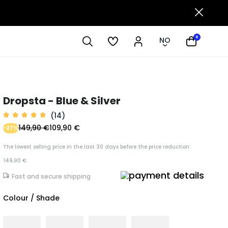
0
NO
Dropsta - Blue & Silver
(14)
149,90 €
109,90 €
-27%
The lowest selling price in the last 30 days before the price reduction:
149,90 €
Fast and secure shipping
Colour / Shade