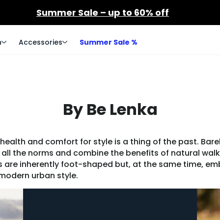
Summer Sale – up to 60% off
n
Accessories
Summer Sale %
By Be Lenka
alth and comfort for style is a thing of the past. Bare
all the norms and combine the benefits of natural walk
ls are inherently foot-shaped but, at the same time, e
odern urban style.