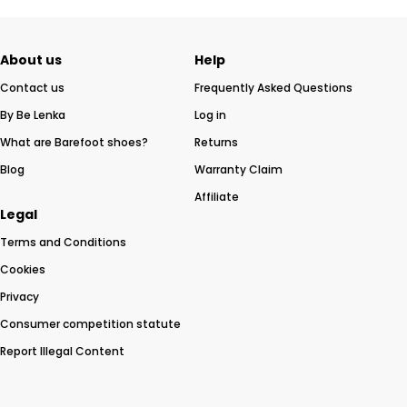
About us
Help
Contact us
Frequently Asked Questions
By Be Lenka
Log in
What are Barefoot shoes?
Returns
Blog
Warranty Claim
Affiliate
Legal
Terms and Conditions
Cookies
Privacy
Consumer competition statute
Report Illegal Content