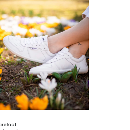
arefoot