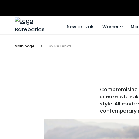
New arrivals
Women
Me
Main page
By Be Lenka
Compromising he
sneakers break 
style. All mode
contemporary m