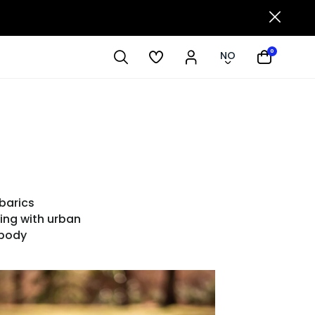
0
NO
barics
ing with urban
mbody