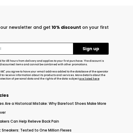
r our newsletter and get
10% discount
on your first
d for 48 hours from delivery and applies to your first purchase. The discount is
-discounted items and cannot be combined with other promotions.
RIBE", you agree to have your email address added to the database of the operator
d to receive information about its products and services. More details about the
tection of personal data and the rights of the data subject
are listed here
cles
es Are a Historical Mistake: Why Barefoot Shoes Make More
ver
akers Can Help Relieve Back Pain
 Sneakers: Tested to One Million Flexes