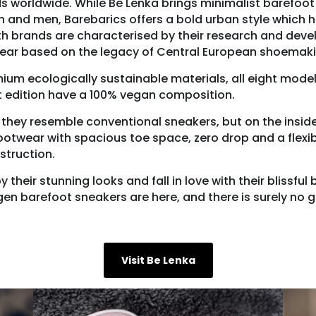
 worldwide. While Be Lenka brings minimalist barefoot
 and men, Barebarics offers a bold urban style which h
th brands are characterised by their research and dev
ear based on the legacy of Central European shoemaki
um ecologically sustainable materials, all eight model
t edition have a 100% vegan composition.
 they resemble conventional sneakers, but on the insid
ootwear with spacious toe space, zero drop and a flexi
struction.
their stunning looks and fall in love with their blissful
en barefoot sneakers are here, and there is surely no
Visit Be Lenka