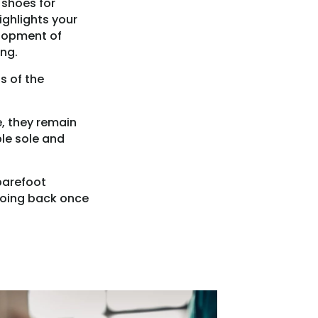
 shoes for
ighlights your
elopment of
ng.
s of the
e, they remain
ble sole and
 barefoot
 going back once