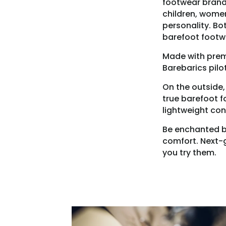
footwear brands
children, women
personality. Bo
barefoot footw
Made with premi
Barebarics pilo
On the outside,
true barefoot f
lightweight con
Be enchanted by 
comfort. Next-g
you try them.