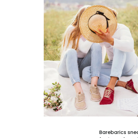
Barebarics snea