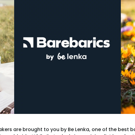
kers are brought to you by Be Lenka, one of the best b