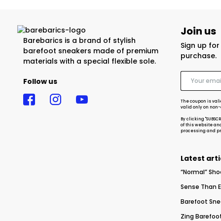
Join us
Barebarics is a brand of stylish
Sign up fo
barefoot sneakers made of premium
purchase.
materials with a special flexible sole.
Follow us
The coupon is vali
valid only on non
By clicking "SUBSC
of this website an
processing and pro
Latest arti
“Normal” Sho
Sense Than E
Barefoot Sne
Zing Barefoot