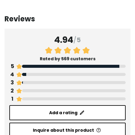
Reviews
4.94
/
5
Rated by 569 customers
5
4
3
2
1
Add a rating
Inquire about this product