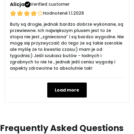
Alicja
Verified customer
Hodnotené
1.1.2026
Buty są drogie, jednak bardzo dobrze wykonane, są
przewiewne. Ich największym plusem jest to że
stopa nie jest „zgnieciona” i są bardzo wygodne. Nie
mogę się przyzwyczaić do tego że są takie szerokie
ale myślę że to kwestia czasu:) mam je od
tygodnia:) Jeśli szukasz butów - ładnych i
zgrabnych to nie te , jednak jeśli cenisz wygodę i
aspekty zdrowotne to absolutnie tak!
Load more
Frequently Asked Questions