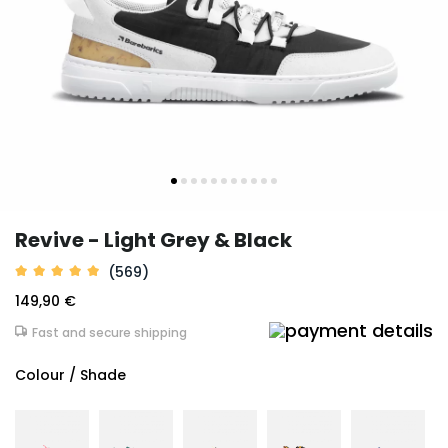
Revive - Light Grey & Black
(569)
149,90 €
Fast and secure shipping
Colour / Shade