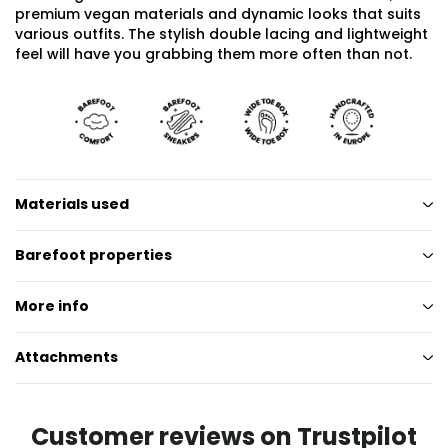
premium vegan materials and dynamic looks that suits
various outfits. The stylish double lacing and lightweight
feel will have you grabbing them more often than not.
Materials used
Barefoot properties
More info
Attachments
Customer reviews on Trustpilot