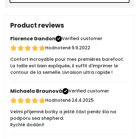
Product reviews
Florence Gandon
Verified customer
Hodnotené
9.9.2022
Confort incroyable pour mes premières barefoot.
La taille est bien expliquée, il suffit d'imprimer le
contour de la semelle. Livraison ultra rapide !
Michaela Braunová
Verified customer
Hodnotené
24.4.2025
Velmi příjemné botky a ještě část peněz šla na
podporu sea shepherd.
Rychlé dodání!