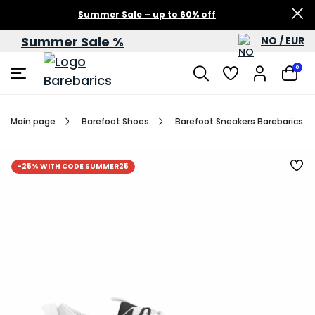
Summer Sale – up to 60% off
Summer Sale %
NO / EUR
0
Main page
Barefoot Shoes
Barefoot Sneakers Barebarics Rev
-25% WITH CODE SUMMER25