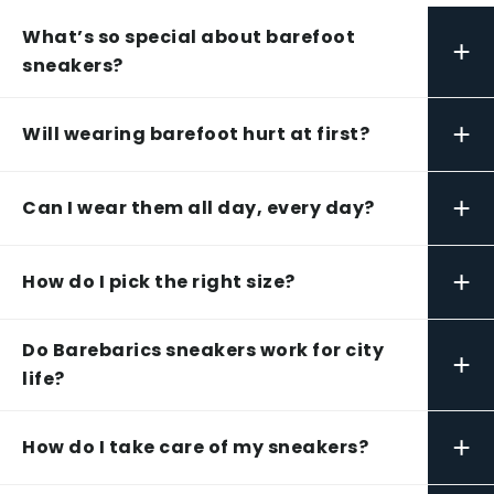
What’s so special about barefoot
+
sneakers?
+
Will wearing barefoot hurt at first?
+
Can I wear them all day, every day?
+
How do I pick the right size?
Do Barebarics sneakers work for city
+
life?
+
How do I take care of my sneakers?