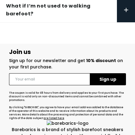
What if I’m not used to walking
+
barefoot?
Join us
Sign up for our newsletter and get
10% discount
on
your first purchase.
The coupon is valid for 48 hours from delivery and applies to your first purchase. The
discount is valid only on non-discounted items and cannot be combined with other
promotions.
By clicking "SUBSCRIBE", you agree to have your email address added to the database
of the operator of this website and to receive information about its products and
services. More details about the processing and protection of personal data and the
rights of the data subject
are listed here
Barebarics is a brand of stylish barefoot sneakers