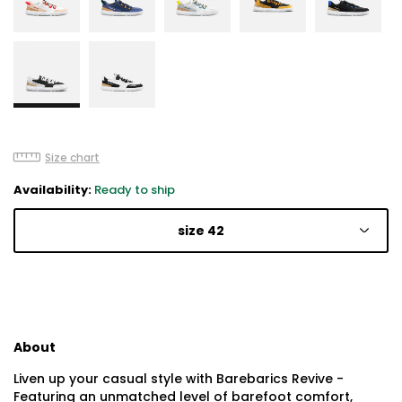
Size chart
Availability:
Ready to ship
size 42
About
Liven up your casual style with Barebarics Revive -
Featuring an unmatched level of barefoot comfort,