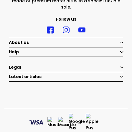
made of premium materials with a special flexible
sole.
Follow us
About us
Help
Legal
Latest articles