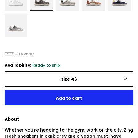
Size chart
Availability:
Ready to ship
size 46
About
Whether you’re heading to the gym, work or the city. Zing
Fresh sneakers in dark grey are a vegan must-have