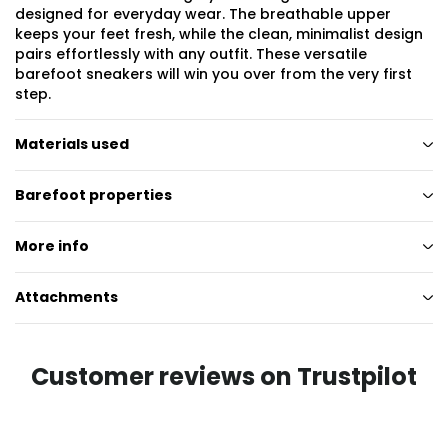
designed for everyday wear. The breathable upper
keeps your feet fresh, while the clean, minimalist design
pairs effortlessly with any outfit. These versatile
barefoot sneakers will win you over from the very first
step.
Materials used
Barefoot properties
More info
Attachments
Customer reviews on Trustpilot