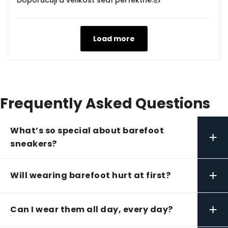
Doporučuji a velikost sedí perfektně.👍
Load more
Frequently Asked Questions
What’s so special about barefoot
+
sneakers?
+
Will wearing barefoot hurt at first?
+
Can I wear them all day, every day?