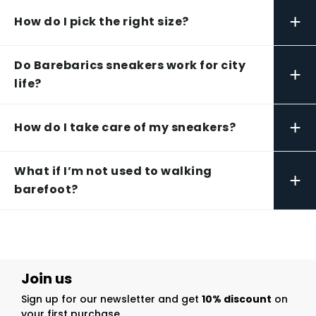
+
How do I pick the right size?
Do Barebarics sneakers work for city
+
life?
+
How do I take care of my sneakers?
What if I’m not used to walking
+
barefoot?
Join us
Sign up for our newsletter and get
10% discount
on
your first purchase.