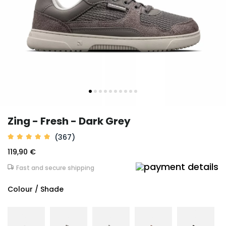
Zing - Fresh - Dark Grey
(367)
119,90 €
Fast and secure shipping
Colour / Shade