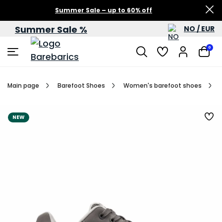
Summer Sale – up to 60% off
Summer Sale %
NO / EUR
0
Main page
Barefoot Shoes
Women's barefoot shoes
NEW