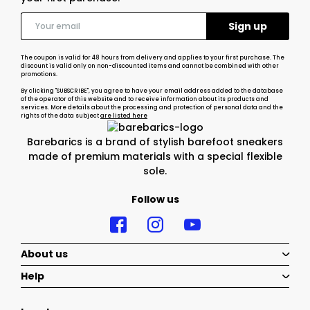
The coupon is valid for 48 hours from delivery and applies to your first purchase. The
discount is valid only on non-discounted items and cannot be combined with other
promotions.
By clicking "SUBSCRIBE", you agree to have your email address added to the database
of the operator of this website and to receive information about its products and
services. More details about the processing and protection of personal data and the
rights of the data subject
are listed here
Barebarics is a brand of stylish barefoot sneakers
made of premium materials with a special flexible
sole.
Follow us
About us
Help