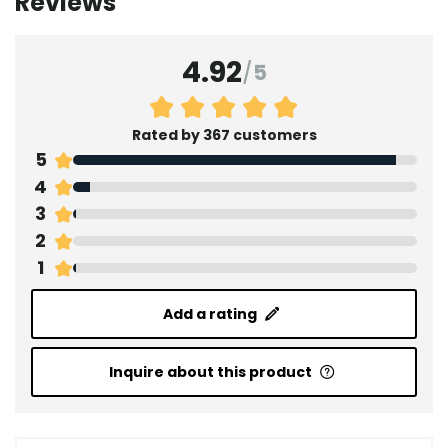
Reviews
4.92
/
5
Rated by 367 customers
5
4
3
2
1
Add a rating
Inquire about this product