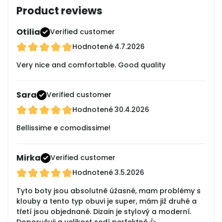
Product reviews
Otilia
Verified customer
Hodnotené
4.7.2026
Very nice and comfortable. Good quality
Sara
Verified customer
Hodnotené
30.4.2026
Bellissime e comodissime!
Mirka
Verified customer
Hodnotené
3.5.2026
Tyto boty jsou absolutně úžasné, mam problémy s
klouby a tento typ obuvi je super, mám již druhé a
třetí jsou objednané. Dizain je stylový a moderní.