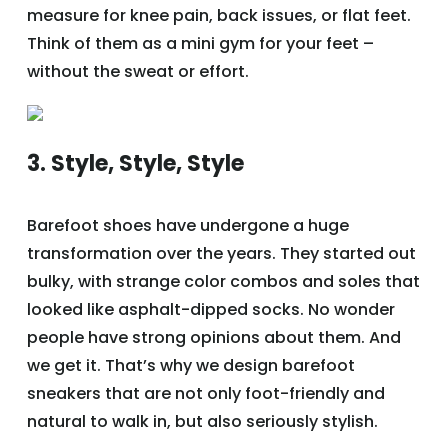
measure for knee pain, back issues, or flat feet.
Think of them as a mini gym for your feet –
without the sweat or effort.
3. Style, Style, Style
Barefoot shoes have undergone a huge
transformation over the years. They started out
bulky, with strange color combos and soles that
looked like asphalt-dipped socks. No wonder
people have strong opinions about them. And
we get it. That’s why we design barefoot
sneakers that are not only foot-friendly and
natural to walk in, but also seriously stylish.