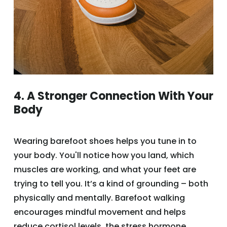
4. A Stronger Connection With Your
Body
Wearing barefoot shoes helps you tune in to
your body. You'll notice how you land, which
muscles are working, and what your feet are
trying to tell you. It’s a kind of grounding – both
physically and mentally. Barefoot walking
encourages mindful movement and helps
reduce cortisol levels, the stress hormone.