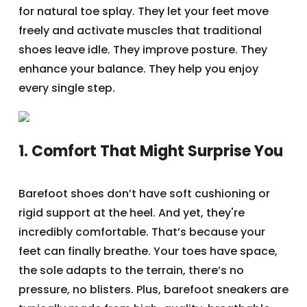
for natural toe splay. They let your feet move
freely and activate muscles that traditional
shoes leave idle. They improve posture. They
enhance your balance. They help you enjoy
every single step.
1. Comfort That Might Surprise You
Barefoot shoes don’t have soft cushioning or
rigid support at the heel. And yet, they're
incredibly comfortable. That’s because your
feet can finally breathe. Your toes have space,
the sole adapts to the terrain, there’s no
pressure, no blisters. Plus, barefoot sneakers are