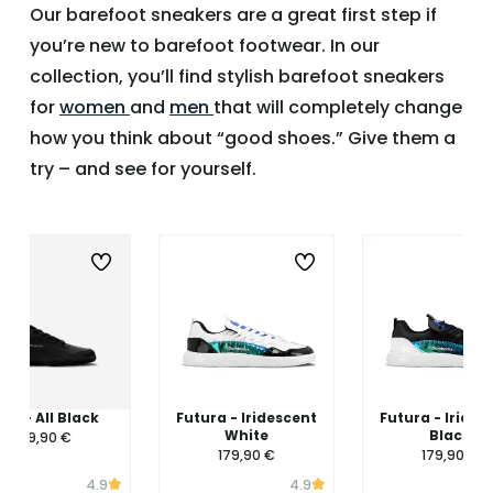
Our barefoot sneakers are a great first step if
you’re new to barefoot footwear. In our
collection, you’ll find stylish barefoot sneakers
for
women
and
men
that will completely change
how you think about “good shoes.” Give them a
try – and see for yourself.
ing - All Black
Futura - Iridescent
Futura - Irides
White
Black
139,90 €
179,90 €
179,90 €
4.9
4.9