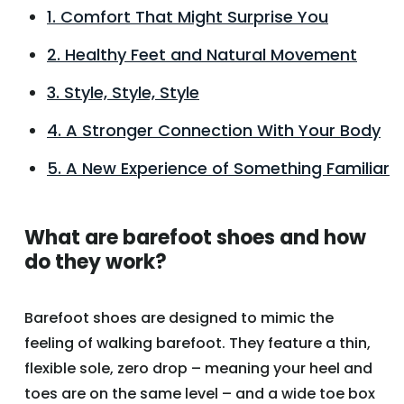
1. Comfort That Might Surprise You
2. Healthy Feet and Natural Movement
3. Style, Style, Style
4. A Stronger Connection With Your Body
5. A New Experience of Something Familiar
What are barefoot shoes and how
do they work?
Barefoot shoes are designed to mimic the
feeling of walking barefoot. They feature a thin,
flexible sole, zero drop – meaning your heel and
toes are on the same level – and a wide toe box