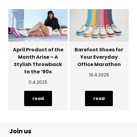
April Product of the
Barefoot Shoes for
Month Arise – A
Your Everyday
Stylish Throwback
Office Marathon
to the ’90s
16.4.2025
11.4.2025
read
read
Join us