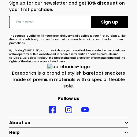
Sign up for our newsletter and get
10% discount
on
your first purchase.
The coupon is valid for 48 hours from delivery and applies to your first purchase. The
discount is valid only on non-discounted items and cannot be combined with other
promotions.
By clicking "SUBSCRIBE", you agree to have your email address added to the database
of the operator of this website and to receive information about its products and
services. More details about the processing and protection of personal data and the
rights of the data subject
are listed here
Barebarics is a brand of stylish barefoot sneakers
made of premium materials with a special flexible
sole.
Follow us
About us
Help