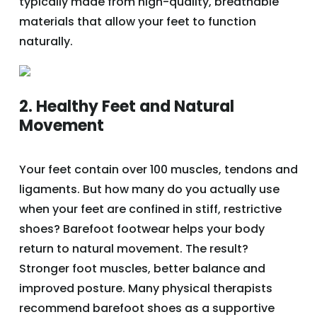
typically made from high-quality, breathable
materials that allow your feet to function
naturally.
2. Healthy Feet and Natural
Movement
Your feet contain over 100 muscles, tendons and
ligaments. But how many do you actually use
when your feet are confined in stiff, restrictive
shoes? Barefoot footwear helps your body
return to natural movement. The result?
Stronger foot muscles, better balance and
improved posture. Many physical therapists
recommend barefoot shoes as a supportive