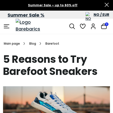
Summer Sale – up to 60% off
Summer Sale %
NO / EUR
0
Main page
Blog
Barefoot
5 Reasons to Try
Barefoot Sneakers