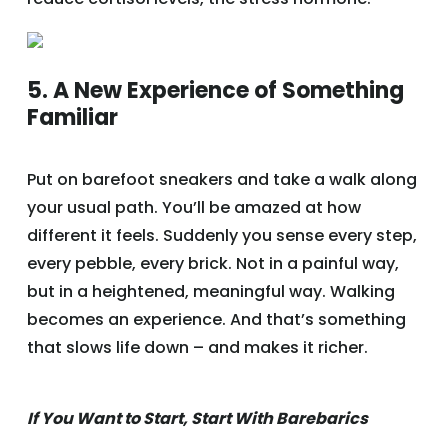
5. A New Experience of Something
Familiar
Put on barefoot sneakers and take a walk along
your usual path. You’ll be amazed at how
different it feels. Suddenly you sense every step,
every pebble, every brick. Not in a painful way,
but in a heightened, meaningful way. Walking
becomes an experience. And that’s something
that slows life down – and makes it richer.
If You Want to Start, Start With Barebarics