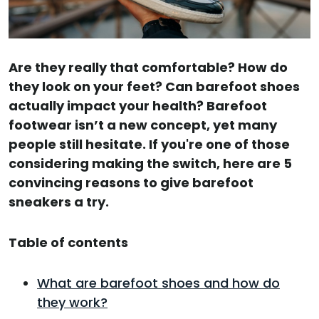
Are they really that comfortable? How do
they look on your feet? Can barefoot shoes
actually impact your health? Barefoot
footwear isn’t a new concept, yet many
people still hesitate. If you're one of those
considering making the switch, here are 5
convincing reasons to give barefoot
sneakers a try.
Table of contents
What are barefoot shoes and how do
they work?