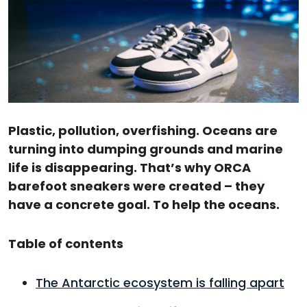
Plastic, pollution, overfishing. Oceans are
turning into dumping grounds and marine
life is disappearing. That’s why ORCA
barefoot sneakers were created – they
have a concrete goal. To help the oceans.
Table of contents
The Antarctic ecosystem is falling apart