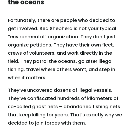
the oceans
Fortunately, there are people who decided to
get involved. Sea Shepherd is not your typical
“environmental” organization. They don’t just
organize petitions. They have their own fleet,
crews of volunteers, and work directly in the
field. They patrol the oceans, go after illegal
fishing, travel where others won’t, and step in
when it matters.
They’ve uncovered dozens of illegal vessels.
They’ve confiscated hundreds of kilometers of
so-called ghost nets – abandoned fishing nets
that keep killing for years. That’s exactly why we
decided to join forces with them.