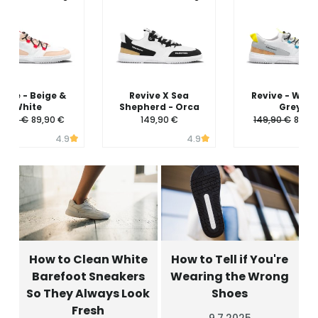
vive - Beige &
Revive X Sea
Revive - Whit
White
Shepherd - Orca
Grey
49,90 €
89,90 €
149,90 €
149,90 €
89,90
4.9
4.9
How to Clean White
How to Tell if You're
Barefoot Sneakers
Wearing the Wrong
So They Always Look
Shoes
Fresh