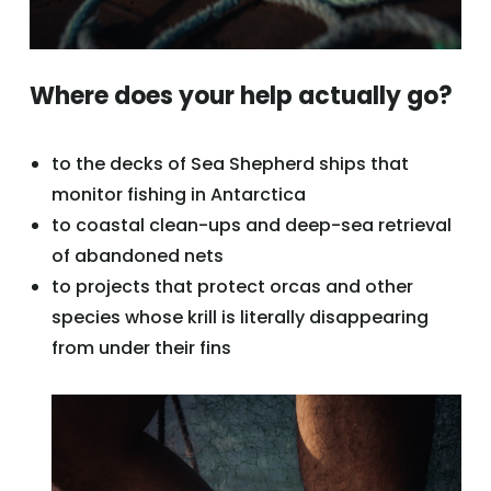
Where does your help actually go?
to the decks of Sea Shepherd ships that
monitor fishing in Antarctica
to coastal clean-ups and deep-sea retrieval
of abandoned nets
to projects that protect orcas and other
species whose krill is literally disappearing
from under their fins