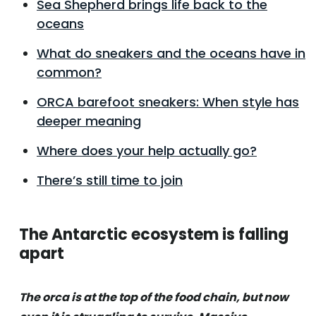
Sea Shepherd brings life back to the
oceans
What do sneakers and the oceans have in
common?
ORCA barefoot sneakers: When style has
deeper meaning
Where does your help actually go?
There’s still time to join
The Antarctic ecosystem is falling
apart
The orca is at the top of the food chain, but now