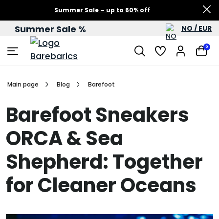
Summer Sale – up to 60% off
Summer Sale %
NO / EUR
0
Main page
Blog
Barefoot
Barefoot Sneakers
ORCA & Sea
Shepherd: Together
for Cleaner Oceans