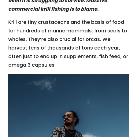
even it is struggling to survive. Massive
commercial krill fishing is to blame.
Krill are tiny crustaceans and the basis of food
for hundreds of marine mammals, from seals to
whales. They’re also crucial for orcas. We
harvest tens of thousands of tons each year,
often just to end up in supplements, fish feed, or
omega 3 capsules.