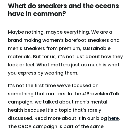
What do sneakers and the oceans
have in common?
Maybe nothing, maybe everything. We are a
brand making women’s barefoot sneakers and
men’s sneakers from premium, sustainable
materials. But for us, it’s not just about how they
look or feel. What matters just as much is what
you express by wearing them.
It’s not the first time we’ve focused on
something that matters. In the #BraveMenTalk
campaign, we talked about men’s mental
health because it’s a topic that’s rarely
discussed. Read more about it in our blog
here
.
The ORCA campaign is part of the same