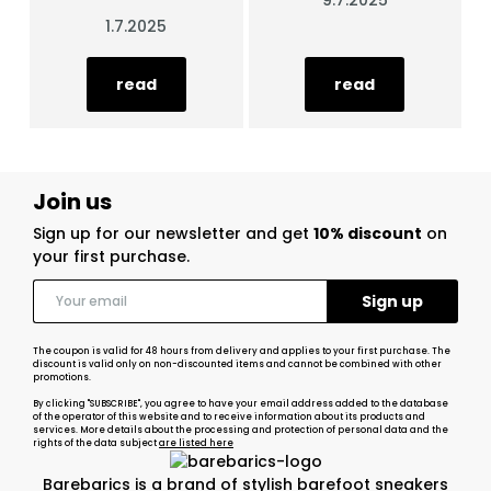
9.7.2025
1.7.2025
read
read
Join us
Sign up for our newsletter and get
10% discount
on
your first purchase.
The coupon is valid for 48 hours from delivery and applies to your first purchase. The
discount is valid only on non-discounted items and cannot be combined with other
promotions.
By clicking "SUBSCRIBE", you agree to have your email address added to the database
of the operator of this website and to receive information about its products and
services. More details about the processing and protection of personal data and the
rights of the data subject
are listed here
Barebarics is a brand of stylish barefoot sneakers