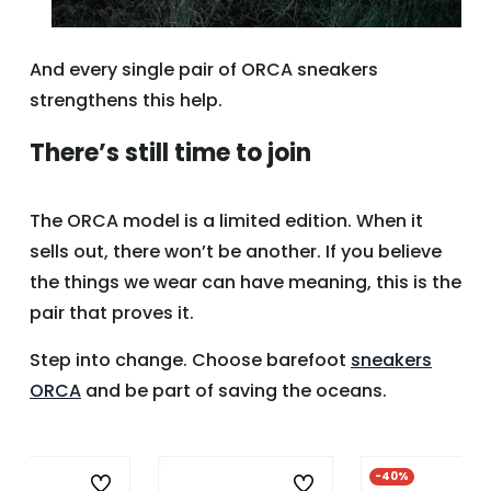
And every single pair of ORCA sneakers
strengthens this help.
There’s still time to join
The ORCA model is a limited edition. When it
sells out, there won’t be another. If you believe
the things we wear can have meaning, this is the
pair that proves it.
Step into change. Choose barefoot
sneakers
ORCA
and be part of saving the oceans.
%
-40%