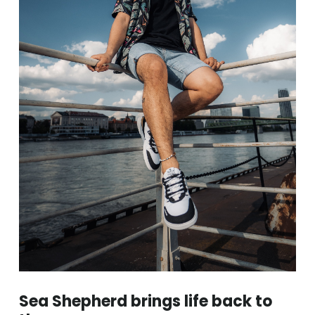
Sea Shepherd brings life back to