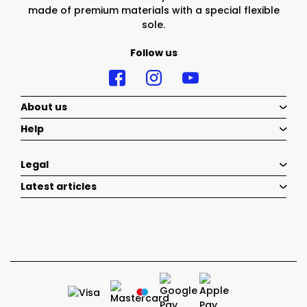
made of premium materials with a special flexible
sole.
Follow us
About us
Help
Legal
Latest articles