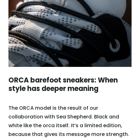
ORCA barefoot sneakers: When
style has deeper meaning
The ORCA model is the result of our
collaboration with Sea Shepherd. Black and
white like the orca itself. It’s a limited edition,
because that gives its message more strength.