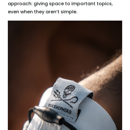
approach: giving space to important topics,
even when they aren’t simple.