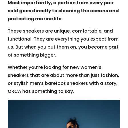
Most importantly, a portion from every pair
sold goes directly to cleaning the oceans and
protecting marine life.
These sneakers are unique, comfortable, and
functional. They are everything you expect from
us. But when you put them on, you become part
of something bigger.
Whether you’re looking for new women’s
sneakers that are about more than just fashion,
or stylish men’s barefoot sneakers with a story,
ORCA has something to say.